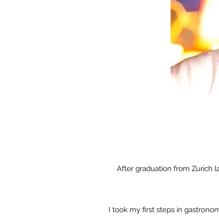
After graduation from Zurich 
I took my first steps in gastron