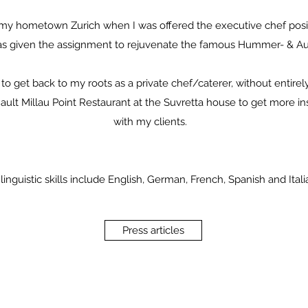
o my hometown Zurich when I was offered the executive chef positi
as given the assignment to rejuvenate the famous Hummer- & Au
 to get back to my roots as a private chef/caterer, without entire
Gault Millau Point Restaurant at the Suvretta house to get more in
with my clients.
linguistic skills include English, German, French, Spanish and Itali
Press articles