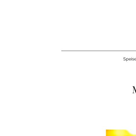
Speise