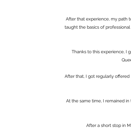
After that experience, my path
taught the basics of professiona
Thanks to this experience, I 
Quee
After that, I got regularly offer
At the same time, I remained in
After a short stop in 