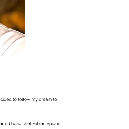
decided to follow my dream to
tarred head chef Fabian Spiquel