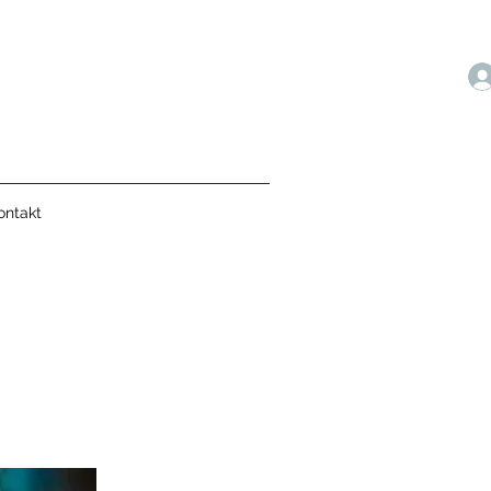
ontakt
N