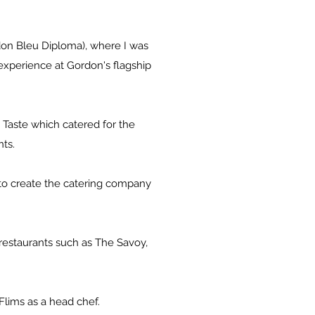
on Bleu Diploma), where I was
 experience at Gordon's flagship
 Taste which catered for the
ts.
d to create the catering company
restaurants such as The Savoy,
Flims as a head chef.