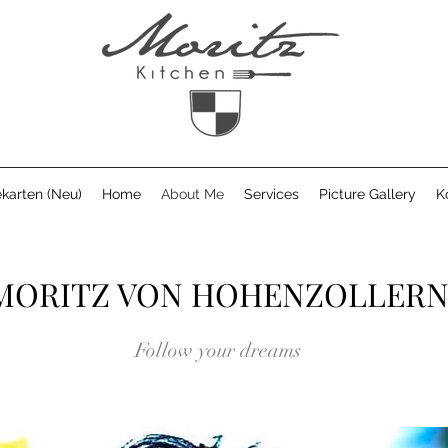
karten (Neu)
Home
About Me
Services
Picture Gallery
K
MORITZ VON HOHENZOLLER
Follow your dreams