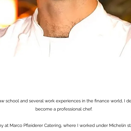
law school and several work experiences in the finance world, I 
become a professional chef.​
omy at Marco Pfleiderer Catering, where I worked under Michelin s