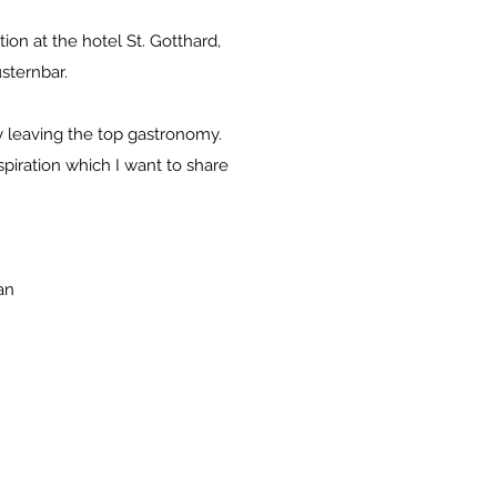
on at the hotel St. Gotthard,
sternbar.
ly leaving the top gastronomy.
spiration which I want to share
an