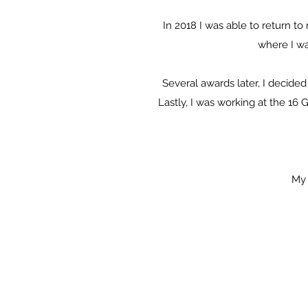
In 2018 I was able to return t
where I w
Several awards later, I decided
Lastly, I was working at the 16 
My 