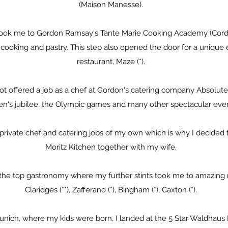
(Maison Manesse).
 took me to Gordon Ramsay's Tante Marie Cooking Academy (Cord
l cooking and pastry. This step also opened the door for a unique
restaurant, Maze (*).
got offered a job as a chef at Gordon's catering company Absolute
n's jubilee, the Olympic games and many other spectacular even
ed private chef and catering jobs of my own which is why I decide
Moritz Kitchen together with my wife.
 the top gastronomy where my further stints took me to amazing 
Claridges (**), Zafferano (*), Bingham (*), Caxton (*).
Munich, where my kids were born, I landed at the 5 Star Waldhaus 